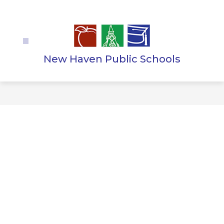
Skip
to
content
New Haven Public Schools