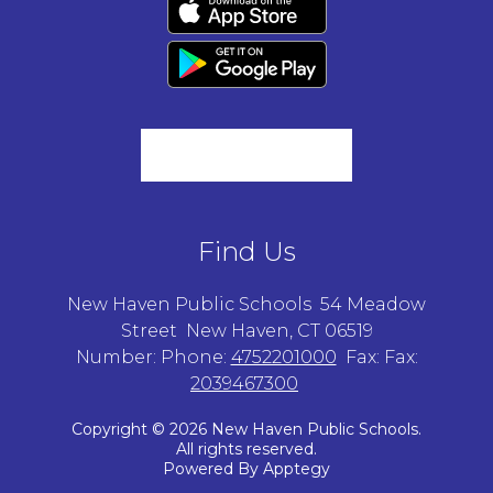
Find Us
New Haven Public Schools
54 Meadow
Street
New Haven, CT 06519
Number:
Phone:
4752201000
Fax:
Fax:
2039467300
Copyright © 2026 New Haven Public Schools.
All rights reserved.
Powered By
Apptegy
Visit