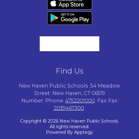
Find Us
New Haven Public Schools
54 Meadow
Street
New Haven, CT 06519
Number:
Phone:
4752201000
Fax:
Fax:
2039467300
Copyright © 2026 New Haven Public Schools.
All rights reserved.
Powered By
Apptegy
Visit