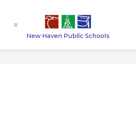
Skip
to
content
New Haven Public Schools