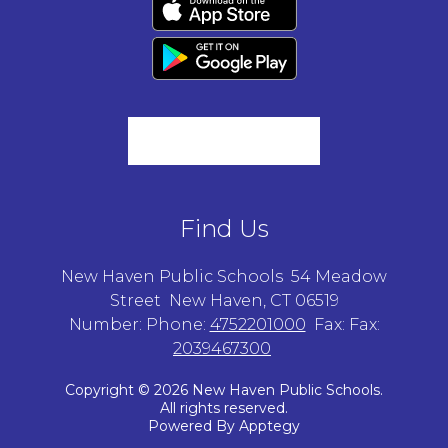
Find Us
New Haven Public Schools
54 Meadow
Street
New Haven, CT 06519
Number:
Phone:
4752201000
Fax:
Fax:
2039467300
Copyright © 2026 New Haven Public Schools.
All rights reserved.
Powered By
Apptegy
Visit