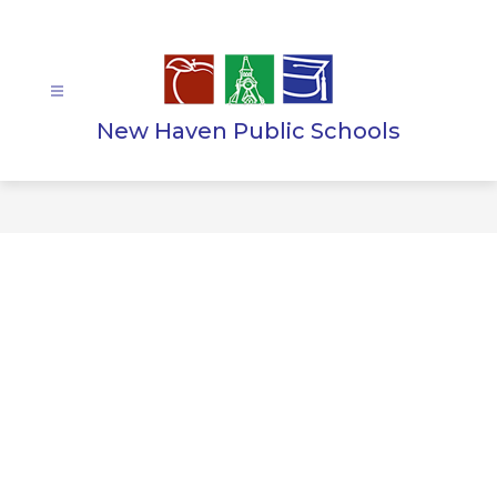
Skip
to
content
New Haven Public Schools