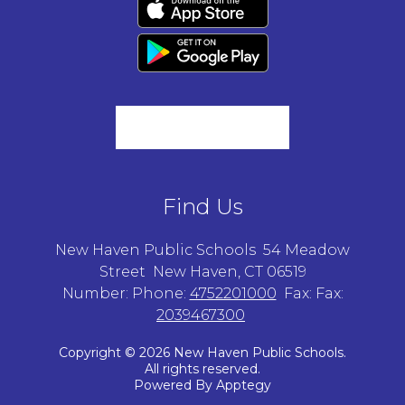
Find Us
New Haven Public Schools
54 Meadow
Street
New Haven, CT 06519
Number:
Phone:
4752201000
Fax:
Fax:
2039467300
Copyright © 2026 New Haven Public Schools.
All rights reserved.
Powered By
Apptegy
Visit