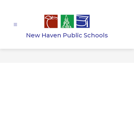
Skip
to
content
New Haven Public Schools