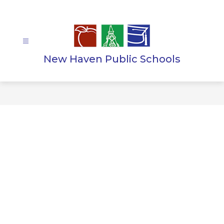
Skip
to
content
New Haven Public Schools