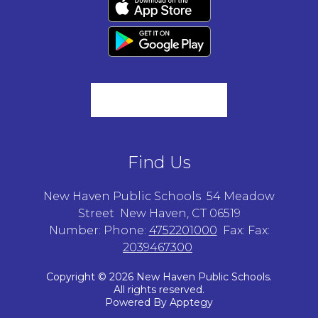
Find Us
New Haven Public Schools
54 Meadow
Street
New Haven, CT 06519
Number:
Phone:
4752201000
Fax:
Fax:
2039467300
Copyright © 2026 New Haven Public Schools.
All rights reserved.
Powered By
Apptegy
Visit