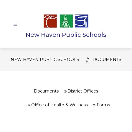
Skip
to
content
New Haven Public Schools
NEW HAVEN PUBLIC SCHOOLS
DOCUMENTS
Documents
District Offices
Office of Health & Wellness
Forms